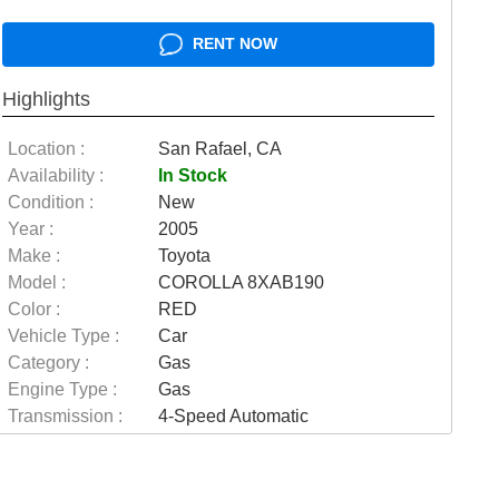
RENT NOW
Highlights
Location :
San Rafael, CA
Availability :
In Stock
Condition :
New
Year :
2005
Make :
Toyota
Model :
COROLLA 8XAB190
Color :
RED
Vehicle Type :
Car
Category :
Gas
Engine Type :
Gas
Transmission :
4-Speed Automatic