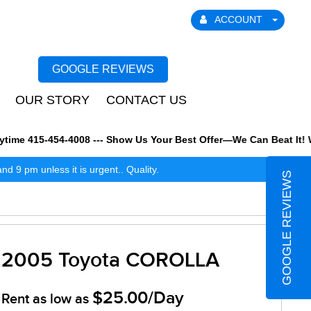
ACCOUNT
GOOGLE REVIEWS
OUR STORY
CONTACT US
me 415-454-4008 --- Show Us Your Best Offer—We Can Beat It! We a
 9 pm unless it is urgent.. Quality.
GOOGLE REVIEWS
2005 Toyota COROLLA
$25.00/Day
Rent as low as