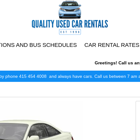
TIONS AND BUS SCHEDULES
CAR RENTAL RATES
Greetings! Call us anyti
by phone 415 454 4008 and always have cars. Call us between 7 am and