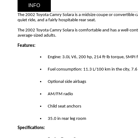
INFO
The 2002 Toyota Camry Solara is a midsize coupe or convertible c
quiet ride, and a fairly hospitable rear seat.
The 2002 Toyota Camry Solara is comfortable and has a well-control
average-sized adults.
Features:
Engine: 3.0L V6, 200 hp, 214 ft-lb torque, SMPI 
Fuel consumption: 11.3 L/100 km in the city, 7
Optional side airbags
AM/FM radio
Child seat anchors
35.0 in rear leg room
Specifications: