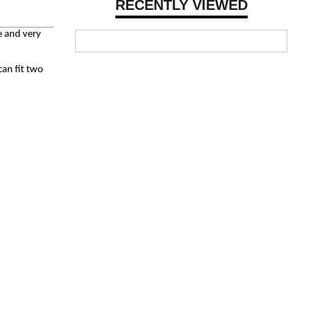
RECENTLY VIEWED
e and very
can fit two