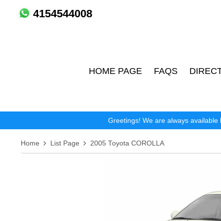
4154544008
HOME PAGE
FAQS
DIREC
Greetings! We are always available 
Home
List Page
2005 Toyota COROLLA