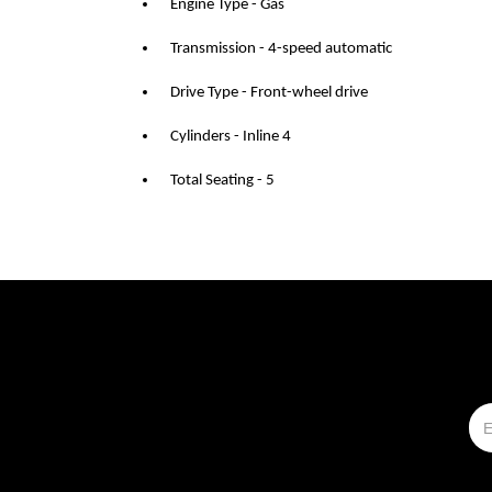
Engine Type - Gas
Transmission - 4-speed automatic
Drive Type - Front-wheel drive
Cylinders - Inline 4
Total Seating - 5