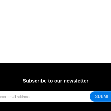
Subscribe to our newsletter