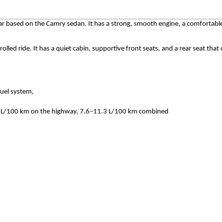
ar based on the Camry sedan. It has a strong, smooth engine, a comfortabl
led ride. It has a quiet cabin, supportive front seats, and a rear seat that 
fuel system,
.6 L/100 km on the highway, 7.6–11.3 L/100 km combined