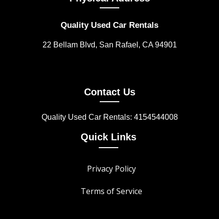
Quality Used Car Rentals
22 Bellam Blvd, San Rafael, CA 94901
Contact Us
Quality Used Car Rentals: 4154544008
Quick Links
Privacy Policy
Terms of Service