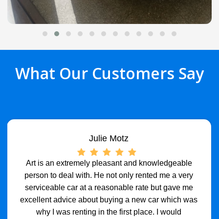
What Our Customers Say
Julie Motz
Art is an extremely pleasant and knowledgeable
person to deal with. He not only rented me a very
serviceable car at a reasonable rate but gave me
excellent advice about buying a new car which was
why I was renting in the first place. I would