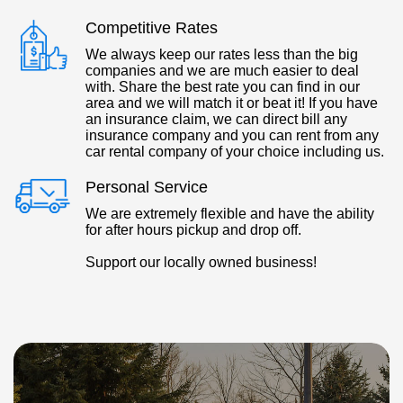
Competitive Rates
We always keep our rates less than the big
companies and we are much easier to deal
with. Share the best rate you can find in our
area and we will match it or beat it! If you have
an insurance claim, we can direct bill any
insurance company and you can rent from any
car rental company of your choice including us.
Personal Service
We are extremely flexible and have the ability
for after hours pickup and drop off.
Support our locally owned business!