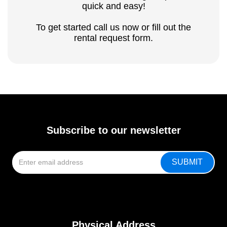
quick and easy!
To get started call us now or fill out the
rental request form.
Subscribe to our newsletter
Physical Address