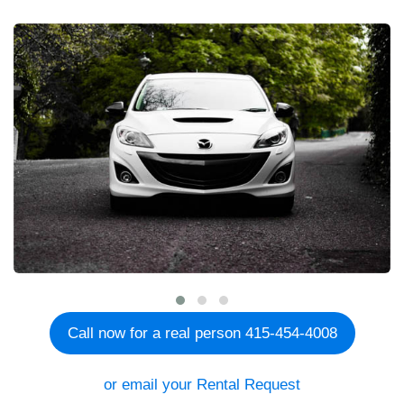
Call now for a real person 415-454-4008
or email your Rental Request