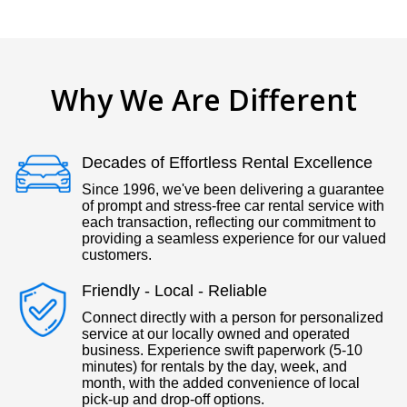
Why We Are Different
Decades of Effortless Rental Excellence
Since 1996, we've been delivering a guarantee
of prompt and stress-free car rental service with
each transaction, reflecting our commitment to
providing a seamless experience for our valued
customers.
Friendly - Local - Reliable
Connect directly with a person for personalized
service at our locally owned and operated
business. Experience swift paperwork (5-10
minutes) for rentals by the day, week, and
month, with the added convenience of local
pick-up and drop-off options.