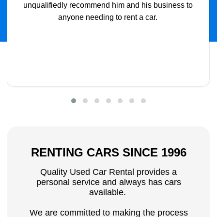
unqualifiedly recommend him and his business to
anyone needing to rent a car.
RENTING CARS SINCE 1996
Quality Used Car Rental provides a
personal service and always has cars
available.
We are committed to making the process