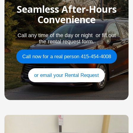
Seamless After-Hours
Convenience
Call any time of the day or night or fill out
the rental request form.
Call now for a real person 415-454-4008
or email your Rental Request