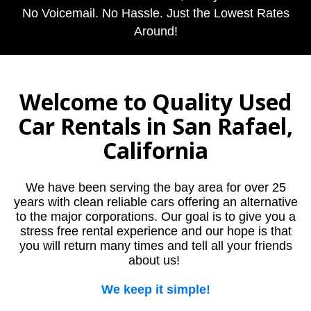
No Voicemail. No Hassle. Just the Lowest Rates
Around!
Welcome to Quality Used
Car Rentals in San Rafael,
California
We have been serving the bay area for over 25
years with clean reliable cars offering an alternative
to the major corporations. Our goal is to give you a
stress free rental experience and our hope is that
you will return many times and tell all your friends
about us!
We keep it simple!