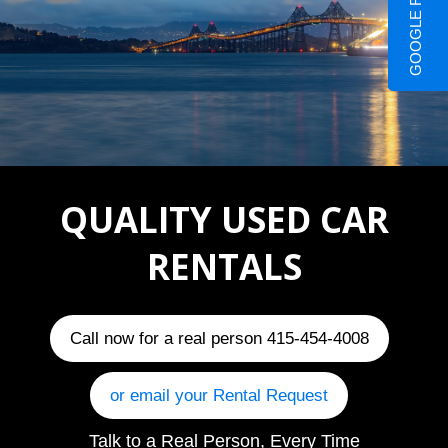
GOOGLE REVIEWS
QUALITY USED CAR
RENTALS
Call now for a real person 415-454-4008
or email your Rental Request
Talk to a Real Person, Every Time