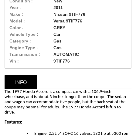
Condition :
New
Year :
2011
Make :
Nissan 9TIF776
Model :
Versa 9TIF776
Color :
GREY
Vehicle Type :
Car
Category :
Gas
Engine Type :
Gas
Transmission :
AUTOMATIC
Vin :
9TIF776
INFO
The 1997 Honda Accord is a compact car with a 106.9-inch
wheelbase, and is about 3 inches longer than the coupe. The sedan
and wagon can accommodate five people, but the back seat of the
coupe may be small for adults.
The 1997 Honda Accord is fun to
drive.
Features:
Engine: 2.2L L4 SOHC 16 valves, 130 hp at 5300 rpm