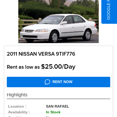
GOOGLE REVIEWS
2011 NISSAN VERSA 9TIF776
$25.00/Day
Rent as low as
RENT NOW
Highlights
Location :
SAN RAFAEL
Availability :
In Stock