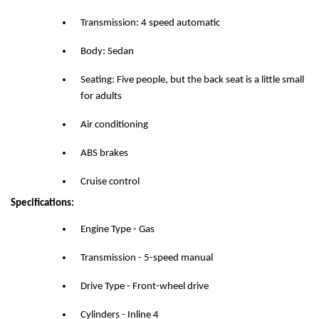
Transmission: 4 speed automatic
Body: Sedan
Seating: Five people, but the back seat is a little small
for adults
Air conditioning
ABS brakes
Cruise control
Specifications:
Engine Type - Gas
Transmission - 5-speed manual
Drive Type - Front-wheel drive
Cylinders - Inline 4