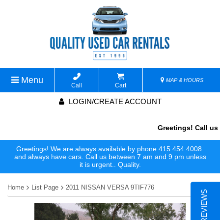
Menu
MAP & HOURS
Call
Cart
LOGIN/CREATE ACCOUNT
Greetings! Call us 
Greetings! We are always available by phone 415 454 4008
and always have cars. Call us between 7 am and 9 pm unless
it is urgent.. Quality.
Home
List Page
2011 NISSAN VERSA 9TIF776