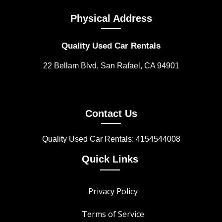
Physical Address
Quality Used Car Rentals
22 Bellam Blvd, San Rafael, CA 94901
Contact Us
Quality Used Car Rentals: 4154544008
Quick Links
Privacy Policy
Terms of Service