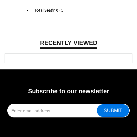
Total Seating - 5
RECENTLY VIEWED
Subscribe to our newsletter