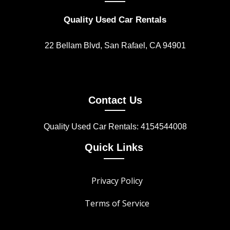
Quality Used Car Rentals
22 Bellam Blvd, San Rafael, CA 94901
Contact Us
Quality Used Car Rentals: 4154544008
Quick Links
Privacy Policy
Terms of Service