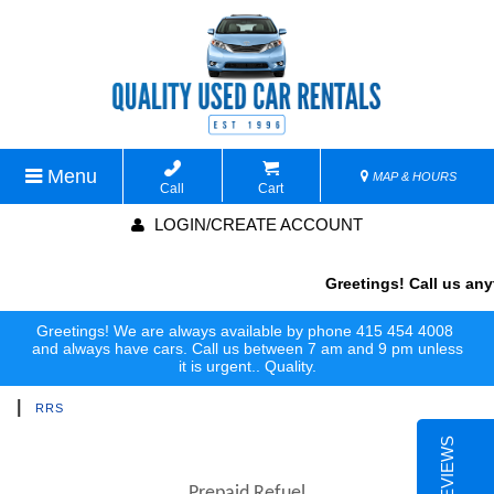
Menu
MAP & HOURS
Call
Cart
LOGIN/CREATE ACCOUNT
Greetings! Call us anyt
Greetings! We are always available by phone 415 454 4008
and always have cars. Call us between 7 am and 9 pm unless
it is urgent.. Quality.
|
RRS
Prepaid Refuel