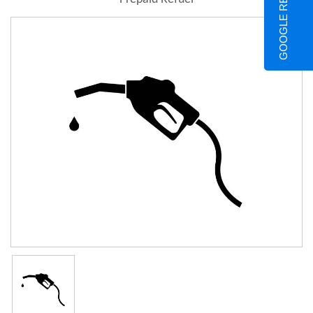
GOOGLE REVIEWS