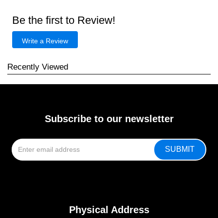
Be the first to Review!
Write a Review
Recently Viewed
Subscribe to our newsletter
Physical Address