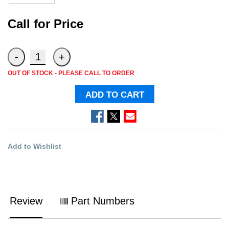
Call for Price
OUT OF STOCK - PLEASE CALL TO ORDER
ADD TO CART
Add to Wishlist
Review
Part Numbers