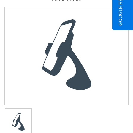
GOOGLE REVIEWS