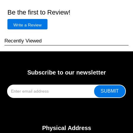
Be the first to Review!
Write a Review
Recently Viewed
Subscribe to our newsletter
Physical Address