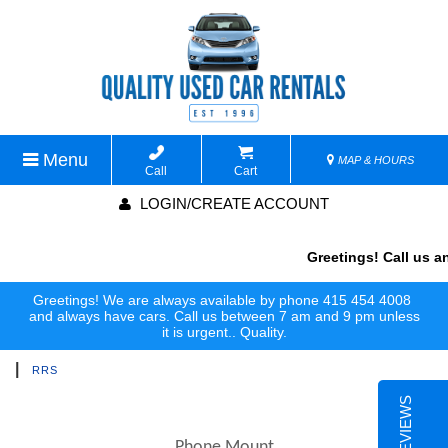
Menu
MAP & HOURS
Call
Cart
LOGIN/CREATE ACCOUNT
Greetings! Call us an
Greetings! We are always available by phone 415 454 4008
and always have cars. Call us between 7 am and 9 pm unless
it is urgent.. Quality.
|
RRS
Phone Mount