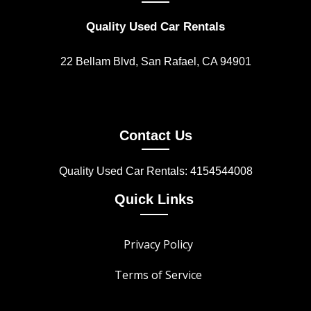
Quality Used Car Rentals
22 Bellam Blvd, San Rafael, CA 94901
Contact Us
Quality Used Car Rentals: 4154544008
Quick Links
Privacy Policy
Terms of Service