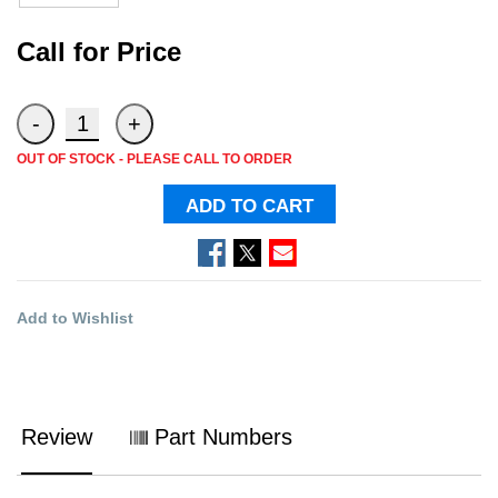
Call for Price
OUT OF STOCK - PLEASE CALL TO ORDER
ADD TO CART
Add to Wishlist
Review
Part Numbers