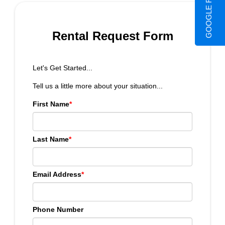
GOOGLE REVIEWS
Rental Request Form
Let's Get Started...
Tell us a little more about your situation...
First Name
*
Last Name
*
Email Address
*
Phone Number