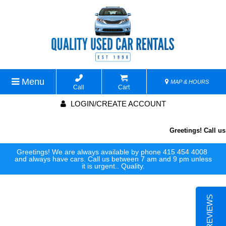
Menu
MAP & HOURS
Call
Cart
LOGIN/CREATE ACCOUNT
Greetings! Call us 
Greetings! We are always available by phone 415 454 4008
and always have cars. Call us between 7 am and 9 pm unless
it is urgent.. Quality.