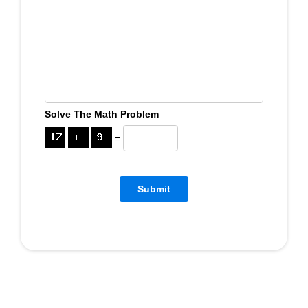
Solve The Math Problem
=