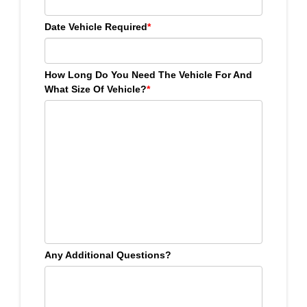
Date Vehicle Required
*
How Long Do You Need The Vehicle For And
What Size Of Vehicle?
*
Any Additional Questions?