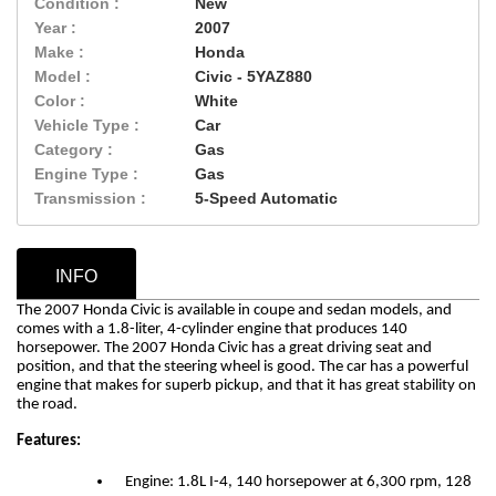
Condition :
New
Year :
2007
Make :
Honda
Model :
Civic - 5YAZ880
Color :
White
Vehicle Type :
Car
Category :
Gas
Engine Type :
Gas
Transmission :
5-Speed Automatic
INFO
The 2007 Honda Civic is available in coupe and sedan models, and
comes with a 1.8-liter, 4-cylinder engine that produces 140
horsepower.
The 2007 Honda Civic has a great driving seat and
position, and that the steering wheel is good. The car has a powerful
engine that makes for superb pickup, and that it has great stability on
the road.
Features:
Engine: 1.8L I-4, 140 horsepower at 6,300 rpm, 128