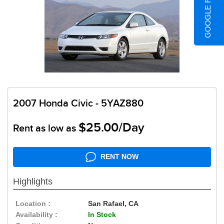
GOOGLE REVIEWS
2007 Honda Civic - 5YAZ880
$25.00/Day
Rent as low as
RENT NOW
Highlights
Location :
San Rafael, CA
Availability :
In Stock