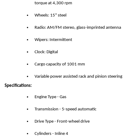
torque at 4,300 rpm
Wheels: 15" steel
Radio: AM/FM stereo, glass-imprinted antenna
Wipers: Intermittent
Clock: Digital
Cargo capacity of 1001 mm
Variable power assisted rack and pinion steering
Specifications:
Engine Type - Gas
Transmission - 5-speed automatic
Drive Type - Front-wheel drive
Cylinders - Inline 4