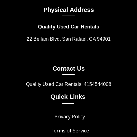
Physical Address
Quality Used Car Rentals
22 Bellam Blvd, San Rafael, CA 94901
Contact Us
Quality Used Car Rentals: 4154544008
Quick Links
Privacy Policy
Terms of Service