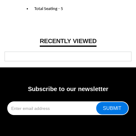
Total Seating - 5
RECENTLY VIEWED
Subscribe to our newsletter