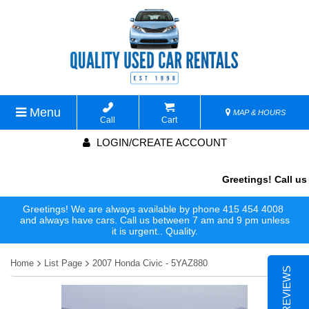
Menu
MAP & HOURS
Call
Cart
LOGIN/CREATE ACCOUNT
Greetings! Call us 
Greetings! We are always available by phone 415 454 4008
and always have cars. Call us between 7 am and 9 pm unless
it is urgent.. Quality.
Home
List Page
2007 Honda Civic - 5YAZ880