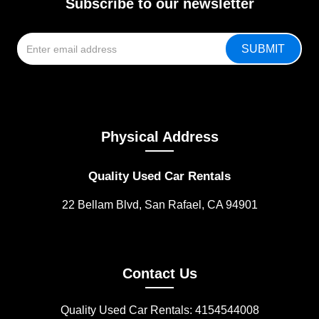
Subscribe to our newsletter
Physical Address
Quality Used Car Rentals
22 Bellam Blvd, San Rafael, CA 94901
Contact Us
Quality Used Car Rentals: 4154544008