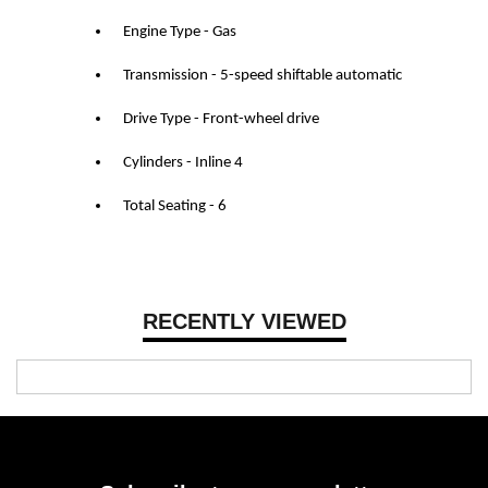
Engine Type - Gas
Transmission - 5-speed shiftable automatic
Drive Type - Front-wheel drive
Cylinders - Inline 4
Total Seating - 6
RECENTLY VIEWED