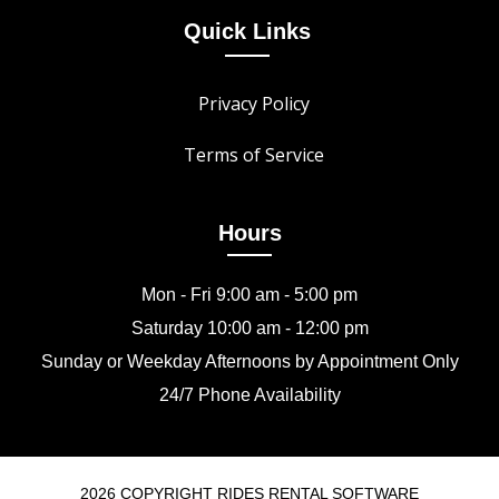
Quick Links
Privacy Policy
Terms of Service
Hours
Mon - Fri 9:00 am - 5:00 pm
Saturday 10:00 am - 12:00 pm
Sunday or Weekday Afternoons by Appointment Only
24/7 Phone Availability
2026 COPYRIGHT RIDES RENTAL SOFTWARE