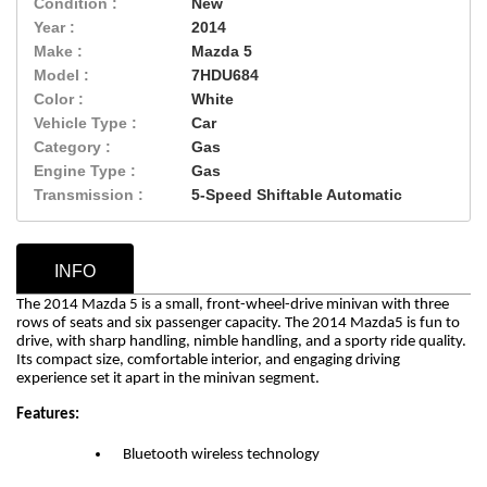
Condition :
New
Year :
2014
Make :
Mazda 5
Model :
7HDU684
Color :
White
Vehicle Type :
Car
Category :
Gas
Engine Type :
Gas
Transmission :
5-Speed Shiftable Automatic
INFO
The 2014 Mazda 5 is a small, front-wheel-drive minivan with three
rows of seats and six passenger capacity.
The 2014 Mazda5 is fun to
drive, with sharp handling, nimble handling, and a sporty ride quality.
Its compact size, comfortable interior, and engaging driving
experience set it apart in the minivan segment.
Features:
Bluetooth wireless technology