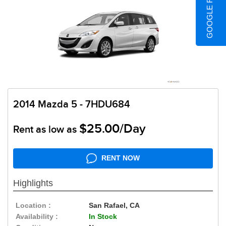
GOOGLE REVIEWS
2014 Mazda 5 - 7HDU684
$25.00/Day
Rent as low as
RENT NOW
Highlights
Location :
San Rafael, CA
Availability :
In Stock