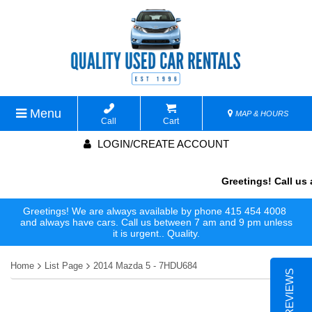
Menu
MAP & HOURS
Call
Cart
LOGIN/CREATE ACCOUNT
Greetings! Call us 
Greetings! We are always available by phone 415 454 4008
and always have cars. Call us between 7 am and 9 pm unless
it is urgent.. Quality.
Home
List Page
2014 Mazda 5 - 7HDU684