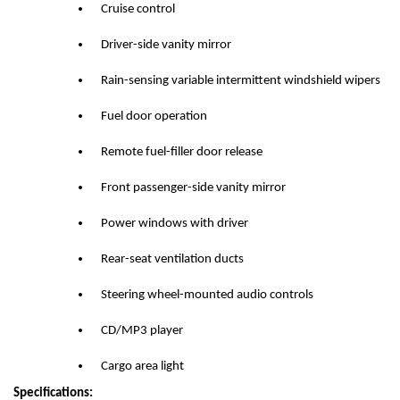
Cruise control
Driver-side vanity mirror
Rain-sensing variable intermittent windshield wipers
Fuel door operation
Remote fuel-filler door release
Front passenger-side vanity mirror
Power windows with driver
Rear-seat ventilation ducts
Steering wheel-mounted audio controls
CD/MP3 player
Cargo area light
Specifications: