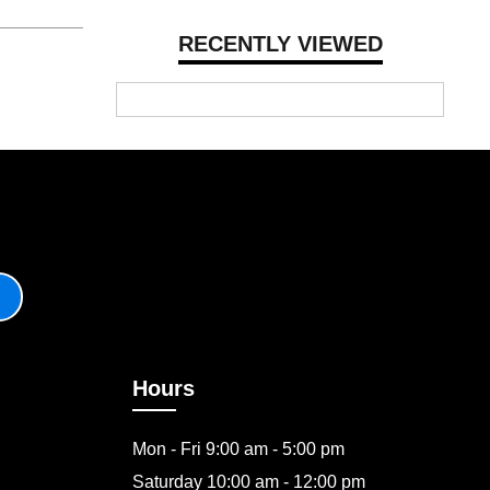
RECENTLY VIEWED
Hours
Mon - Fri 9:00 am - 5:00 pm
Saturday 10:00 am - 12:00 pm