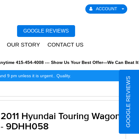
ACCOUNT
GOOGLE REVIEWS
OUR STORY
CONTACT US
time 415-454-4008 --- Show Us Your Best Offer—We Can Beat It! We
 9 pm unless it is urgent.. Quality.
GOOGLE REVIEWS
2011 Hyundai Touring Wagon
- 9DHH058