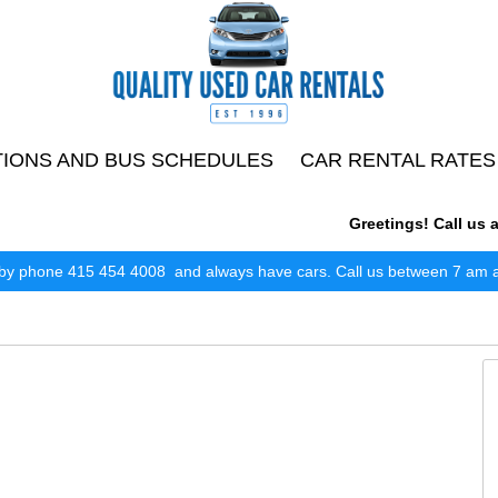
TIONS AND BUS SCHEDULES
CAR RENTAL RATES
Greetings! Call us any
by phone 415 454 4008 and always have cars. Call us between 7 am and