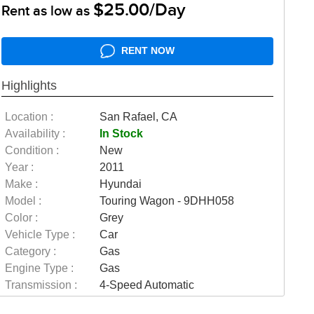
$25.00/Day
Rent as low as
RENT NOW
Highlights
Location :
San Rafael, CA
Availability :
In Stock
Condition :
New
Year :
2011
Make :
Hyundai
Model :
Touring Wagon - 9DHH058
Color :
Grey
Vehicle Type :
Car
Category :
Gas
Engine Type :
Gas
Transmission :
4-Speed Automatic