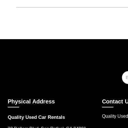
Physical Address
Contact 
Quality Use
Quality Used Car Rentals