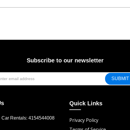
Subscribe to our newsletter
Us
Quick Links
d Car Rentals: 4154544008
Privacy Policy
Terms of Service