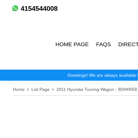
4154544008
HOME PAGE
FAQS
DIREC
Greetings! We are always available 
Home
List Page
2011 Hyundai Touring Wagon - 9DHH058