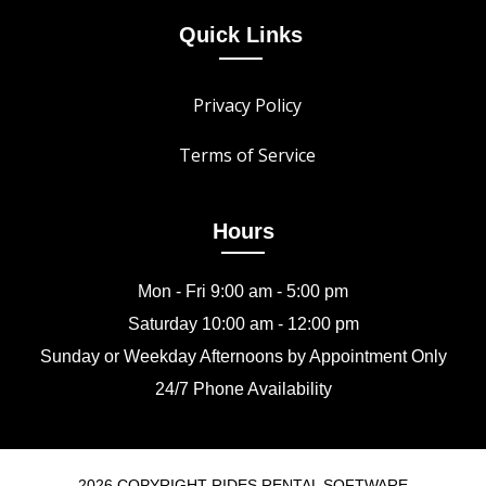
Quick Links
Privacy Policy
Terms of Service
Hours
Mon - Fri 9:00 am - 5:00 pm
Saturday 10:00 am - 12:00 pm
Sunday or Weekday Afternoons by Appointment Only
24/7 Phone Availability
2026 COPYRIGHT RIDES RENTAL SOFTWARE