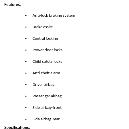
Features:
Anti-lock braking system
Brake assist
Central locking
Power door locks
Child safety locks
Anti-theft alarm
Driver airbag
Passenger airbag
Side airbag-front
Side airbag-rear
Specifications: