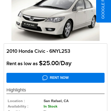
GOOGLE REVIEWS
2010 Honda Civic - 6NYL253
$25.00/Day
Rent as low as
RENT NOW
Highlights
Location :
San Rafael, CA
Availability :
In Stock