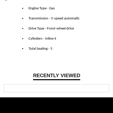
Engine Type - Gas
Transmission - 5-speed automatic
Drive Type - Front-wheel drive
Cylinders - Inline 4
Total Seating - 5
RECENTLY VIEWED