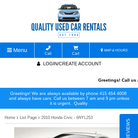
Menu
MAP & HOURS
Call
Cart
LOGIN/CREATE ACCOUNT
Greetings! Call us a
Greetings! We are always available by phone 415 454 4008
and always have cars. Call us between 7 am and 9 pm unless
it is urgent.. Quality.
Home
List Page
2010 Honda Civic - 6NYL253