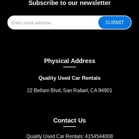
Subscribe to our newsletter
Physical Address
Quality Used Car Rentals
22 Bellam Blvd, San Rafael, CA 94901
Contact Us
Quality Used Car Rentals: 4154544008