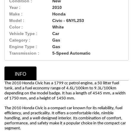
Condition :
New
Year :
2010
Make :
Honda
Model :
Civic - 6NYL253
Color :
White
Vehicle Type :
Car
Category :
Gas
Engine Type :
Gas
Transmission :
5-Speed Automatic
INFO
The 2010 Honda Civic has a 1799 cc petrol engine, a 50 litter fuel
tank, and a fuel economy range of 4.6L/100km to 9.3L/100km
depending on the model badge. It has a length of 4545 mm, a width
of 1750 mm, and a height of 1450 mm.
The 2010 Honda Civic is a compact car known for its reliability, fuel
efficiency, and practicality. It offers a comfortable ride, nimble
handling, and a well-designed interior. Its combination of comfort,
performance, and safety make it a popular choice in the compact car
segment.