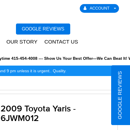
ACCOUNT
GOOGLE REVIEWS
OUR STORY
CONTACT US
e 415-454-4008 --- Show Us Your Best Offer—We Can Beat It! We al
 9 pm unless it is urgent.. Quality.
GOOGLE REVIEWS
2009 Toyota Yaris -
6JWM012