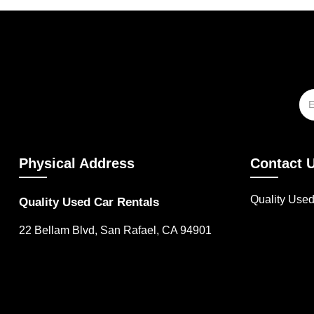
Physical Address
Contact 
Quality Use
Quality Used Car Rentals
22 Bellam Blvd, San Rafael, CA 94901