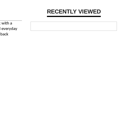
RECENTLY VIEWED
k with a
nd everyday
chback