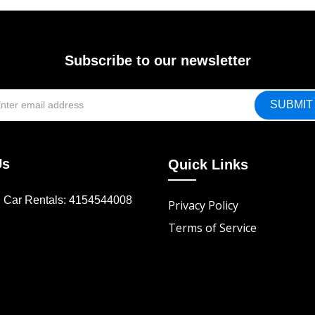
Subscribe to our newsletter
Us
Quick Links
d Car Rentals: 4154544008
Privacy Policy
Terms of Service