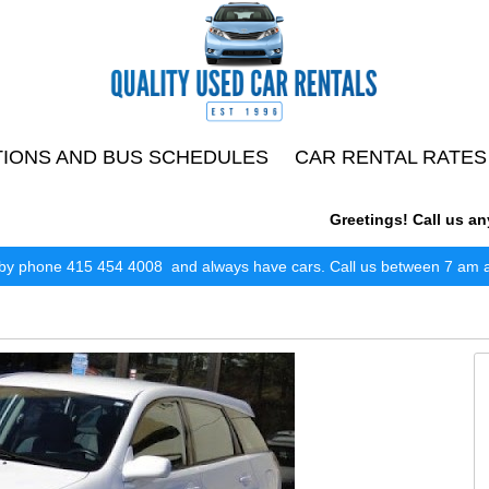
TIONS AND BUS SCHEDULES
CAR RENTAL RATES
Greetings! Call us anytim
by phone 415 454 4008 and always have cars. Call us between 7 am and