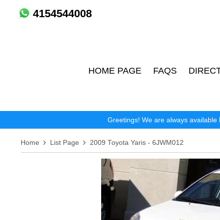
4154544008
HOME PAGE
FAQS
DIREC
Greetings! We are always available 
Home
List Page
2009 Toyota Yaris - 6JWM012