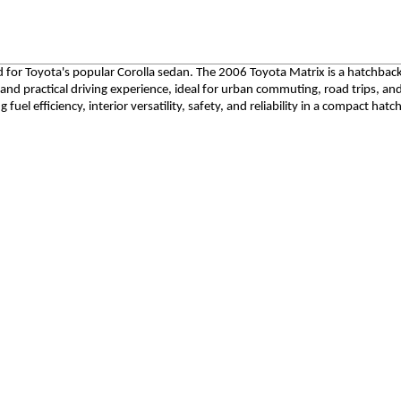
ed for Toyota's popular Corolla sedan. The 2006 Toyota Matrix is a hatchbac
 and practical driving experience, ideal for urban commuting, road trips, a
 fuel efficiency, interior versatility, safety, and reliability in a compact hat