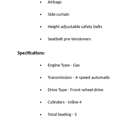
Airbags
Side curtain
Height adjustable safety belts
Seatbelt pre-tensioners
Specifications:
Engine Type - Gas
Transmission - 4-speed automatic
Drive Type - Front-wheel drive
Cylinders - Inline 4
Total Seating - 5