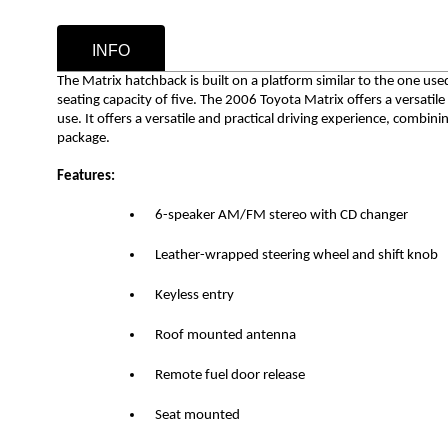
INFO
The Matrix hatchback is built on a platform similar to the one us
seating capacity of five.
The 2006 Toyota Matrix offers a versatile
use. It offers a versatile and practical driving experience, combining
package.
Features:
6-speaker AM/FM stereo with CD changer
Leather-wrapped steering wheel and shift knob
Keyless entry
Roof mounted antenna
Remote fuel door release
Seat mounted