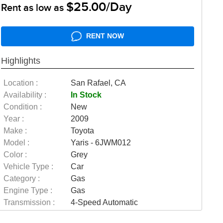
$25.00/Day
Rent as low as
RENT NOW
Highlights
Location :
San Rafael, CA
Availability :
In Stock
Condition :
New
Year :
2009
Make :
Toyota
Model :
Yaris - 6JWM012
Color :
Grey
Vehicle Type :
Car
Category :
Gas
Engine Type :
Gas
Transmission :
4-Speed Automatic