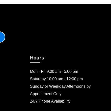
Hours
Mon - Fri 9:00 am - 5:00 pm
Saturday 10:00 am - 12:00 pm
Sunday or Weekday Afternoons by
Appointment Only
24/7 Phone Availability