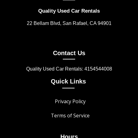
Quality Used Car Rentals
22 Bellam Blvd, San Rafael, CA 94901
Contact Us
Quality Used Car Rentals: 4154544008
Quick Links
Privacy Policy
Terms of Service
Hours