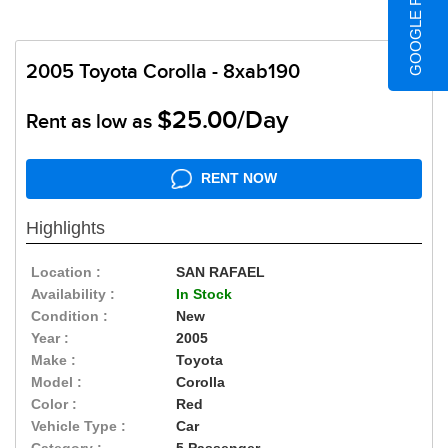
GOOGLE REVIEWS
2005 Toyota Corolla - 8xab190
$25.00/Day
Rent as low as
RENT NOW
Highlights
Location :
SAN RAFAEL
Availability :
In Stock
Condition :
New
Year :
2005
Make :
Toyota
Model :
Corolla
Color :
Red
Vehicle Type :
Car
Category :
5 Passenger