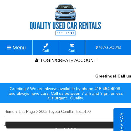
Menu
MAP & HOURS
Call
Cart
LOGIN/CREATE ACCOUNT
Greetings! Call us
Greetings! We are always available by phone 415 454 4008
and always have cars. Call us between 7 am and 9 pm unless
it is urgent.. Quality.
Home
List Page
2005 Toyota Corolla - 8xab190
6xab190