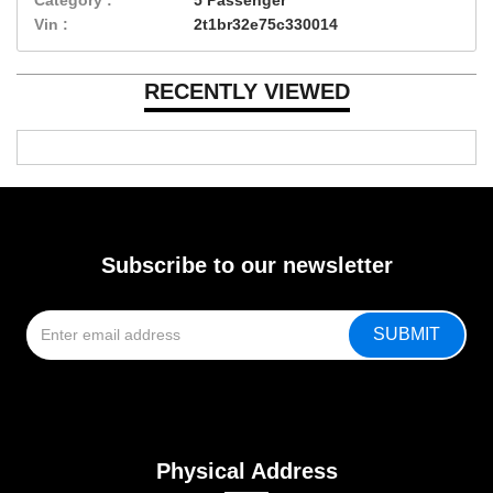
Vin :
2t1br32e75c330014
RECENTLY VIEWED
Subscribe to our newsletter
Physical Address