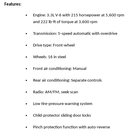
Features:
Engine: 3.3L V-6 with 215 horsepower at 5,600 rpm
and 222 lb-ft of torque at 3,600 rpm
Transmission: 5-speed automatic with overdrive
Drive type: Front-wheel
Wheels: 16 in steel
Front air conditioning: Manual
Rear air conditioning: Separate controls
Radio: AM/FM, seek-scan
Low tire-pressure warning system
Child-protector sliding door locks
Pinch protection function with auto-reverse