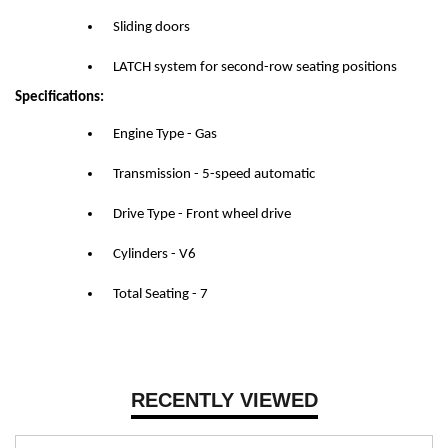
Sliding doors
LATCH system for second-row seating positions
Specifications:
Engine Type - Gas
Transmission - 5-speed automatic
Drive Type - Front wheel drive
Cylinders - V6
Total Seating - 7
RECENTLY VIEWED