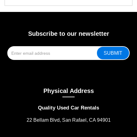
Subscribe to our newsletter
Physical Address
Quality Used Car Rentals
22 Bellam Blvd, San Rafael, CA 94901