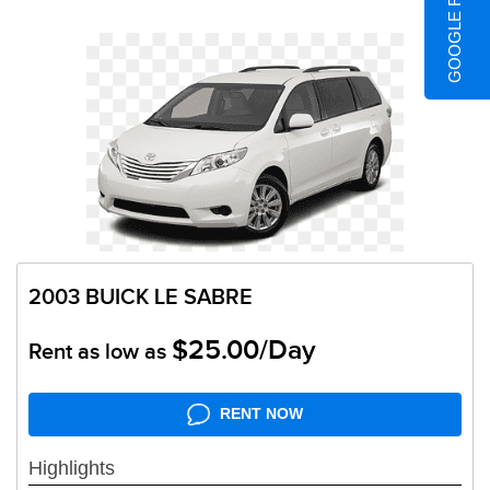
GOOGLE REVIEWS
2003 BUICK LE SABRE
$25.00/Day
Rent as low as
RENT NOW
Highlights