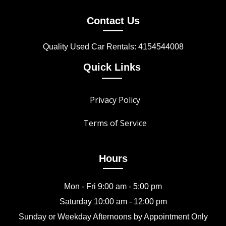
Contact Us
Quality Used Car Rentals: 4154544008
Quick Links
Privacy Policy
Terms of Service
Hours
Mon - Fri 9:00 am - 5:00 pm
Saturday 10:00 am - 12:00 pm
Sunday or Weekday Afternoons by Appointment Only