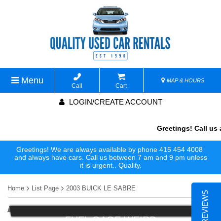
Menu
MAP & HOURS
Call
Cart
LOGIN/CREATE ACCOUNT
Greetings! Call us a
Greetings! We are always available by phone 415 454 4008
and always have cars. Call us between 7 am and 9 pm unless
it is urgent.. Quality.
Home
List Page
2003 BUICK LE SABRE
FUEL GAGE WEIRD