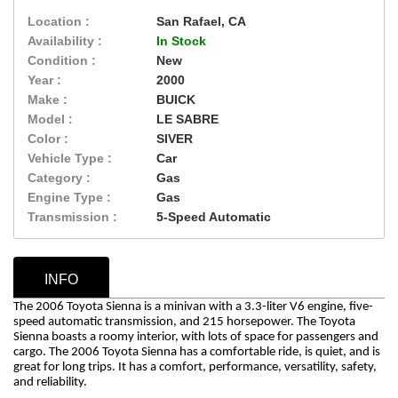
Location :
San Rafael, CA
Availability :
In Stock
Condition :
New
Year :
2000
Make :
BUICK
Model :
LE SABRE
Color :
SIVER
Vehicle Type :
Car
Category :
Gas
Engine Type :
Gas
Transmission :
5-Speed Automatic
INFO
The 2006 Toyota Sienna is a minivan with a 3.3-liter V6 engine, five-
speed automatic transmission, and 215 horsepower. The Toyota
Sienna boasts a roomy interior, with lots of space for passengers and
cargo.
The 2006 Toyota Sienna has a comfortable ride, is quiet, and is
great for long trips. It has a comfort, performance, versatility, safety,
and reliability.