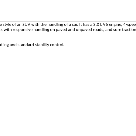
style of an SUV with the handling of a car. It has a 3.0 L V6 engine, 4-spe
se, with responsive handling on paved and unpaved roads, and sure traction 
ling and standard stability control.