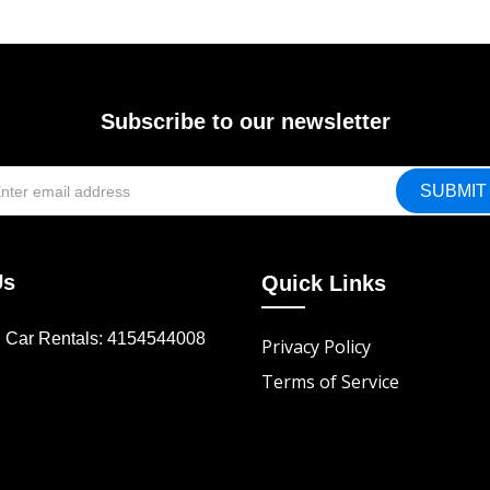
Subscribe to our newsletter
Us
Quick Links
d Car Rentals: 4154544008
Privacy Policy
Terms of Service