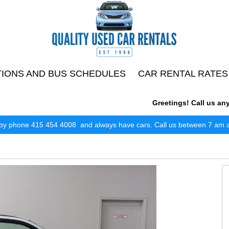
TIONS AND BUS SCHEDULES
CAR RENTAL RATES
Greetings! Call us anytim
by phone 415 454 4008 and always have cars. Call us between 7 am and