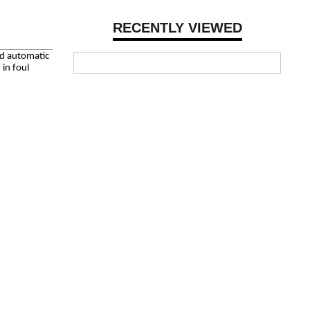
RECENTLY VIEWED
ed automatic
in foul