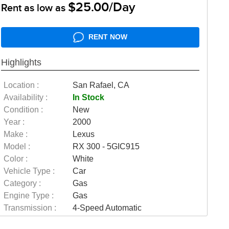
$25.00/Day
Rent as low as
RENT NOW
Highlights
Location :
San Rafael, CA
Availability :
In Stock
Condition :
New
Year :
2000
Make :
Lexus
Model :
RX 300 - 5GIC915
Color :
White
Vehicle Type :
Car
Category :
Gas
Engine Type :
Gas
Transmission :
4-Speed Automatic