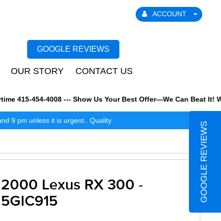
ACCOUNT
GOOGLE REVIEWS
OUR STORY
CONTACT US
e 415-454-4008 --- Show Us Your Best Offer—We Can Beat It! We al
 9 pm unless it is urgent.. Quality.
GOOGLE REVIEWS
2000 Lexus RX 300 -
5GIC915