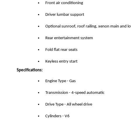
Front air conditioning
Driver lumbar support
Optional sunroof, roof railing, xenon main and 
Rear entertainment system
Fold flat rear seats
Keyless entry start
Specifications:
Engine Type - Gas
Transmission - 4-speed automatic
Drive Type - All wheel drive
Cylinders - V6