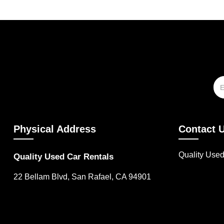
Physical Address
Contact 
Quality Use
Quality Used Car Rentals
22 Bellam Blvd, San Rafael, CA 94901