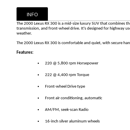
INFO
The 2000 Lexus RX 300 is a mid-size luxury SUV that combines the 
transmission, and front-wheel drive. It's designed for highway u
weather.
The 2000 Lexus RX 300 is comfortable and quiet, with secure hand
Features:
220 @ 5,800 rpm Horsepower
222 @ 4,400 rpm Torque
Front-wheel Drive type
Front air conditioning, automatic
AM/FM, seek-scan Radio
16-inch silver aluminum wheels