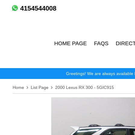
4154544008
HOME PAGE
FAQS
DIREC
Greetings! We are always available 
Home
List Page
2000 Lexus RX 300 - 5GIC915