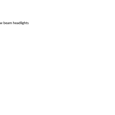
low beam headlights