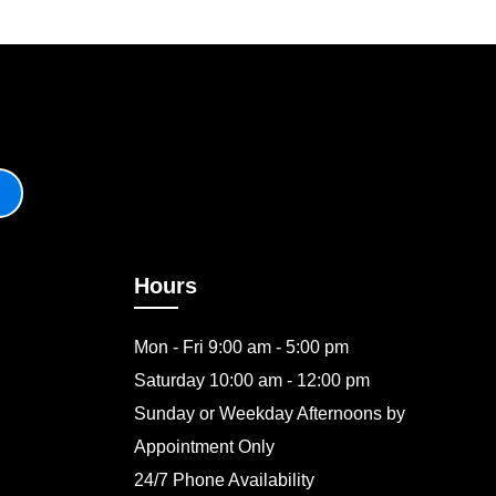
Hours
Mon - Fri 9:00 am - 5:00 pm
Saturday 10:00 am - 12:00 pm
Sunday or Weekday Afternoons by
Appointment Only
24/7 Phone Availability