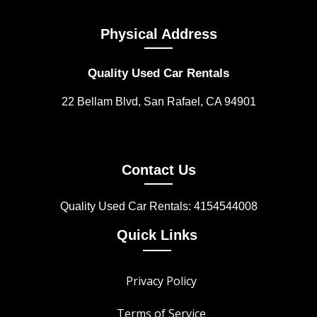
Physical Address
Quality Used Car Rentals
22 Bellam Blvd, San Rafael, CA 94901
Contact Us
Quality Used Car Rentals: 4154544008
Quick Links
Privacy Policy
Terms of Service