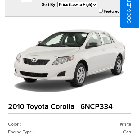
GOOGLE REVIEWS
Sort By:
Featured Only
2010 Toyota Corolla - 6NCP334
Color :
White
Engine Type :
Gas