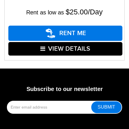
$25.00/Day
Rent as low as
RENT ME
VIEW DETAILS
Subscribe to our newsletter