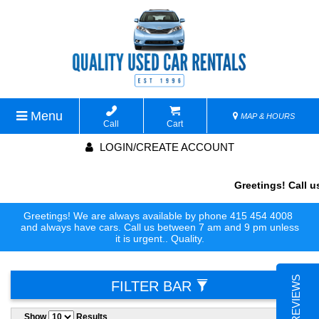
Menu
MAP & HOURS
Call
Cart
LOGIN/CREATE ACCOUNT
Greetings! Call us
Greetings! We are always available by phone 415 454 4008
and always have cars. Call us between 7 am and 9 pm unless
it is urgent.. Quality.
FILTER BAR
Show
Results