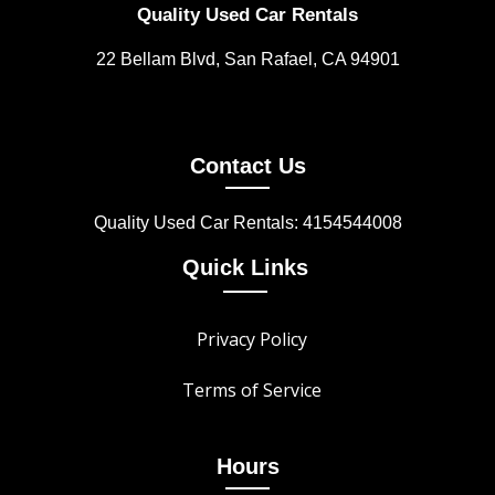
Quality Used Car Rentals
22 Bellam Blvd, San Rafael, CA 94901
Contact Us
Quality Used Car Rentals: 4154544008
Quick Links
Privacy Policy
Terms of Service
Hours