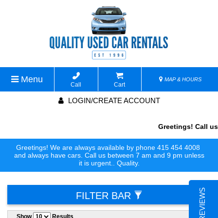
Menu
MAP & HOURS
Call
Cart
LOGIN/CREATE ACCOUNT
Greetings! Call us
Greetings! We are always available by phone 415 454 4008
and always have cars. Call us between 7 am and 9 pm unless
it is urgent.. Quality.
FILTER BAR
Show
Results