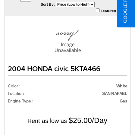
GOOGLE REVIEWS
Sort By:
Featured Only
2004 HONDA civic 5KTA466
Color :
White
Location :
SAN RAFAEL
Engine Type :
Gas
$25.00/Day
Rent as low as