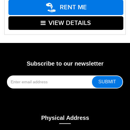
RENT ME
VIEW DETAILS
Subscribe to our newsletter
Physical Address