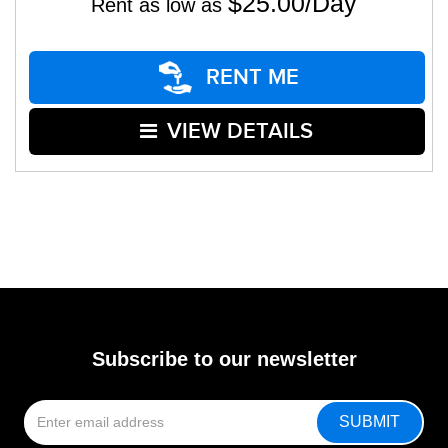
$25.00/Day
Rent as low as
RENT ME
VIEW DETAILS
Subscribe to our newsletter