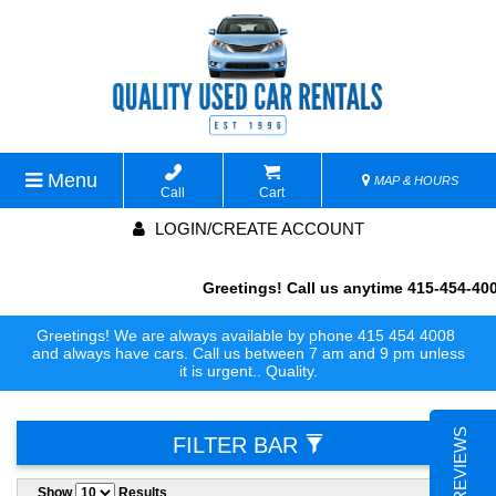
Menu
MAP & HOURS
Call
Cart
LOGIN/CREATE ACCOUNT
Greetings! Call us anytime 415-454-400
Greetings! We are always available by phone 415 454 4008
always availabl
and always have cars. Call us between 7 am and 9 pm unless
it is urgent.. Quality.
FILTER BAR
Show
Results