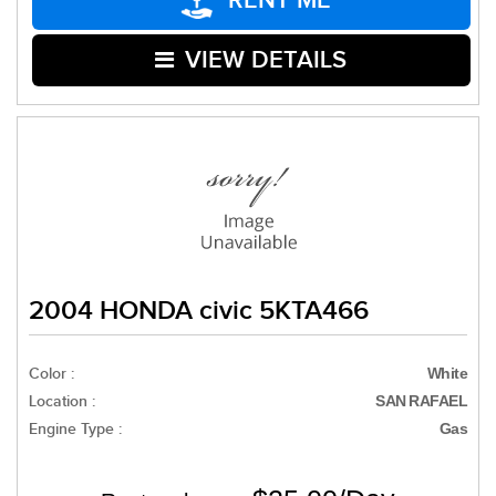
RENT ME
VIEW DETAILS
2004 HONDA civic 5KTA466
Color :
White
Location :
SAN RAFAEL
Engine Type :
Gas