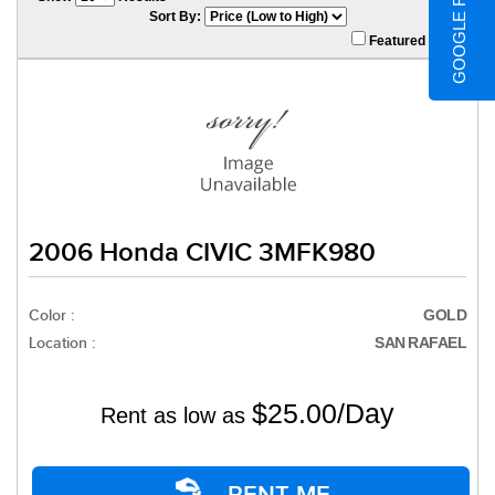
GOOGLE REVIEWS
Sort By:
Featured Only
2006 Honda CIVIC 3MFK980
Color :
GOLD
Location :
SAN RAFAEL
$25.00/Day
Rent as low as