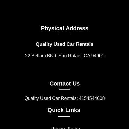
Physical Address
Quality Used Car Rentals
22 Bellam Blvd, San Rafael, CA 94901
Contact Us
Quality Used Car Rentals: 4154544008
Quick Links
Privacy Policy