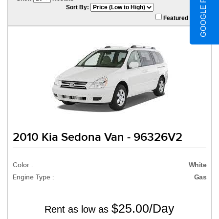
GOOGLE REVIEWS
Sort By:
Featured Only
2010 Kia Sedona Van - 96326V2
Color :
White
Engine Type :
Gas
$25.00/Day
Rent as low as