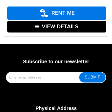
RENT ME
VIEW DETAILS
Subscribe to our newsletter
Physical Address