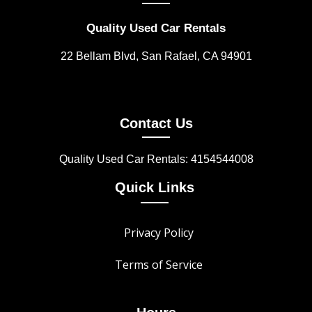
Quality Used Car Rentals
22 Bellam Blvd, San Rafael, CA 94901
Contact Us
Quality Used Car Rentals: 4154544008
Quick Links
Privacy Policy
Terms of Service