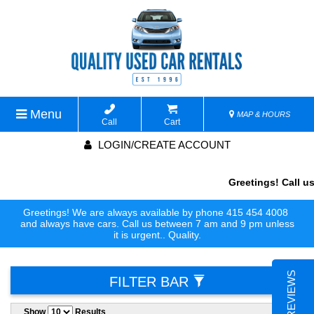
Menu
MAP & HOURS
Call
Cart
LOGIN/CREATE ACCOUNT
Greetings! Call us
Greetings! We are always available by phone 415 454 4008
and always have cars. Call us between 7 am and 9 pm unless
it is urgent.. Quality.
FILTER BAR
Show
Results