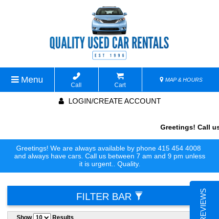
Menu
MAP & HOURS
Call
Cart
LOGIN/CREATE ACCOUNT
Greetings! Call us
Greetings! We are always available by phone 415 454 4008
and always have cars. Call us between 7 am and 9 pm unless
it is urgent.. Quality.
FILTER BAR
Show
Results