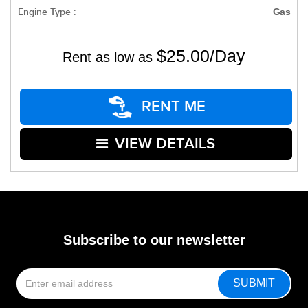
Engine Type :
Gas
$25.00/Day
Rent as low as
RENT ME
VIEW DETAILS
Subscribe to our newsletter