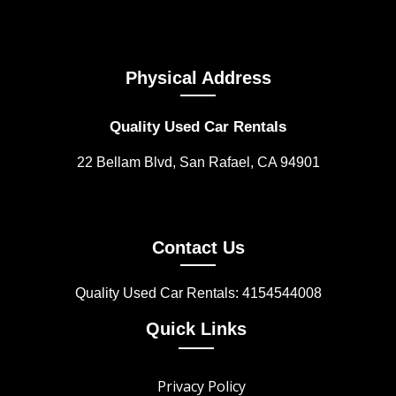
Physical Address
Quality Used Car Rentals
22 Bellam Blvd, San Rafael, CA 94901
Contact Us
Quality Used Car Rentals: 4154544008
Quick Links
Privacy Policy