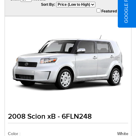
GOOGLE REVIEWS
Sort By:
Featured Only
2008 Scion xB - 6FLN248
Color :
White