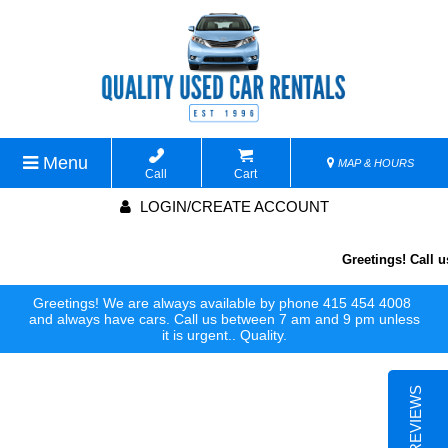
Menu
MAP & HOURS
Call
Cart
LOGIN/CREATE ACCOUNT
Greetings! Call us
Greetings! We are always available by phone 415 454 4008
and always have cars. Call us between 7 am and 9 pm unless
it is urgent.. Quality.