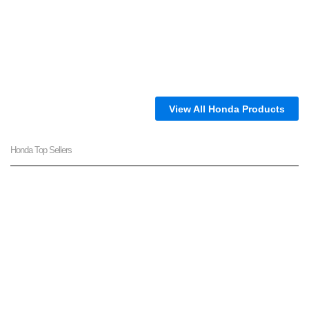
View All Honda Products
Honda Top Sellers