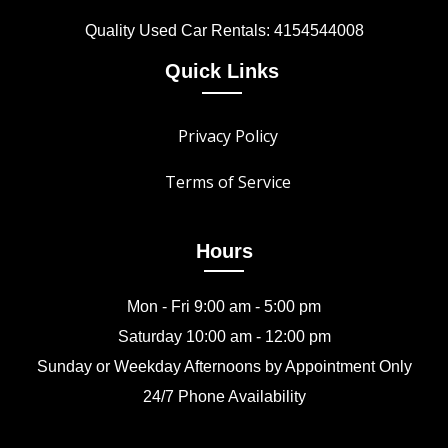
Quality Used Car Rentals: 4154544008
Quick Links
Privacy Policy
Terms of Service
Hours
Mon - Fri 9:00 am - 5:00 pm
Saturday 10:00 am - 12:00 pm
Sunday or Weekday Afternoons by Appointment Only
24/7 Phone Availability