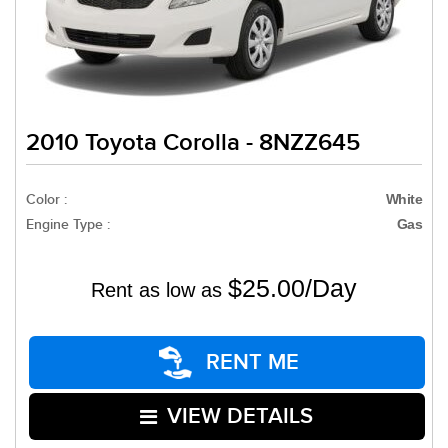
2010 Toyota Corolla - 8NZZ645
Color :
White
Engine Type :
Gas
$25.00/Day
Rent as low as
RENT ME
VIEW DETAILS