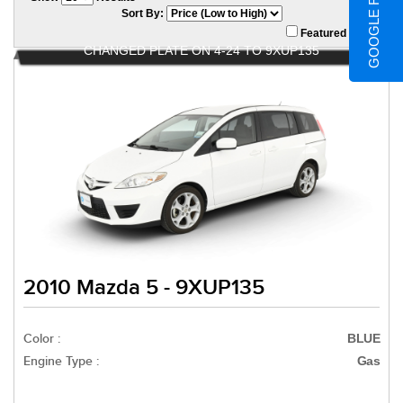
GOOGLE REVIEWS
Sort By:
Featured Only
CHANGED PLATE ON 4-24 TO 9XUP135
2010 Mazda 5 - 9XUP135
Color :
BLUE
Engine Type :
Gas