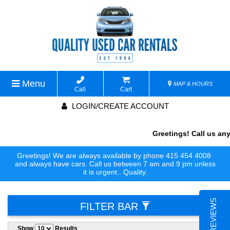
Menu
MAP & HOURS
Call
Cart
LOGIN/CREATE ACCOUNT
Greetings! Call us anyti
Greetings! We are always available by phone 415 454 4008
and always have cars. Call us between 7 am and 9 pm unless
it is urgent.. Quality.
FILTER BAR
Show
Results