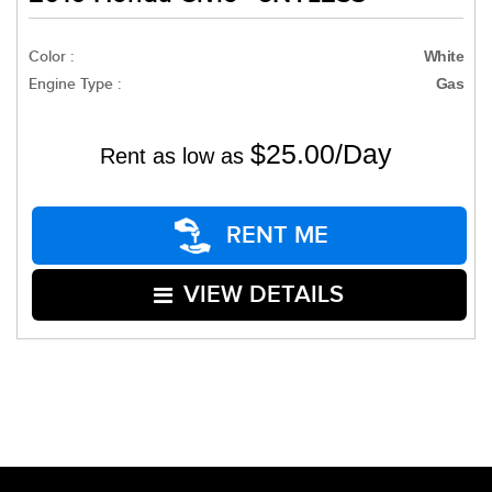
Color :
White
Engine Type :
Gas
$25.00/Day
Rent as low as
RENT ME
VIEW DETAILS