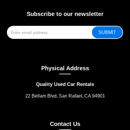
Subscribe to our newsletter
Physical Address
Quality Used Car Rentals
22 Bellam Blvd, San Rafael, CA 94901
Contact Us