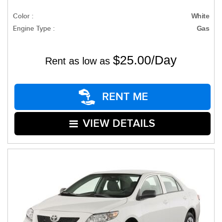
Color :
White
Engine Type :
Gas
$25.00/Day
Rent as low as
RENT ME
VIEW DETAILS