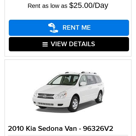
$25.00/Day
Rent as low as
RENT ME
VIEW DETAILS
2010 Kia Sedona Van - 96326V2