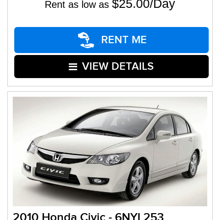
$25.00/Day
Rent as low as
RENT ME
VIEW DETAILS
2010 Honda Civic - 6NYL253