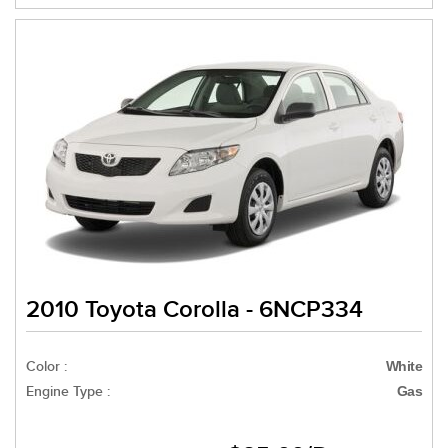
2010 Toyota Corolla - 6NCP334
Color :
White
Engine Type :
Gas