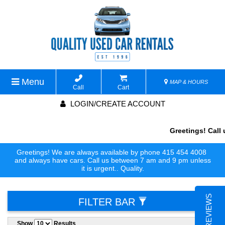
Menu
MAP & HOURS
Call
Cart
LOGIN/CREATE ACCOUNT
Greetings! Call 
Greetings! We are always available by phone 415 454 4008
and always have cars. Call us between 7 am and 9 pm unless
it is urgent.. Quality.
FILTER BAR
Show
Results