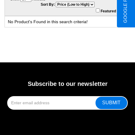
GOOGLE REVIEWS
Sort By:
Featured Only
No Product's Found in this search criteria!
Subscribe to our newsletter