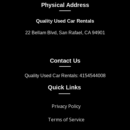
Physical Address
Quality Used Car Rentals
22 Bellam Blvd, San Rafael, CA 94901
Contact Us
Quality Used Car Rentals: 4154544008
Quick Links
Privacy Policy
Terms of Service