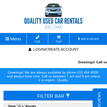
Menu
MAP & HOURS
Call
Cart
LOGIN/CREATE ACCOUNT
Greetings! Call us 
Greetings! We are always available by phone 415 454 4008
and always have cars. Call us between 7 am and 9 pm unless
it is urgent.. Quality.
FILTER BAR
Show
Results