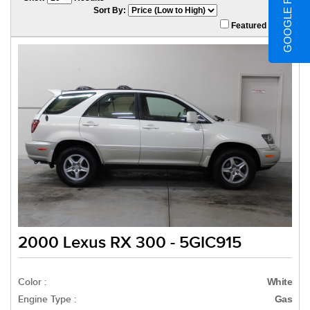
GOOGLE REVIEWS
Sort By:
Featured Only
2000 Lexus RX 300 - 5GIC915
Color :
White
Engine Type :
Gas