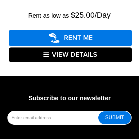
$25.00/Day
Rent as low as
RENT ME
VIEW DETAILS
Subscribe to our newsletter