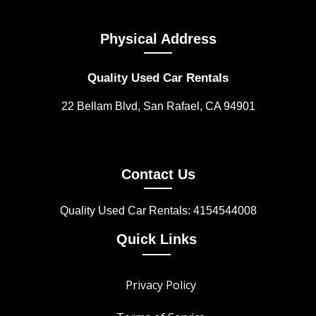
Physical Address
Quality Used Car Rentals
22 Bellam Blvd, San Rafael, CA 94901
Contact Us
Quality Used Car Rentals: 4154544008
Quick Links
Privacy Policy